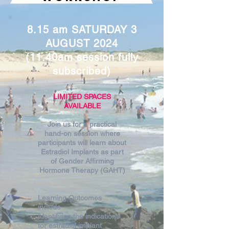
8.15 am SATURDAY 3
AUGUST 2024
(11.40am session fully
subscribed)
LIMITED SPACES
AVAILABLE
Join us for a practical
hand-on session where
participants will learn about
Estradiol Implants as part
of Gender Affirming
Hormone Therapy (GAHT)
Learning Outcomes
include
Identifying the indications
for estradiol implant