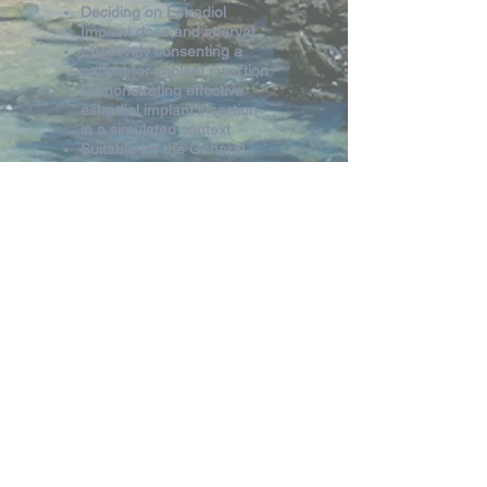
Deciding on Estradiol
Implant dose and interval
Effectively consenting a
patient for implant insertion
Demonstrating effective
estradiol implant insertion
in a simulated context
Suitable for the General
Practitioners, GP
Registrars and Nurse
Practitioners
Registration Fee
HPMI Members FREE
HPMI Non Members free if
only attending this session
and no others throughout
HPMI Weekend
Register Estradiol Workshop only
Return to Program Page