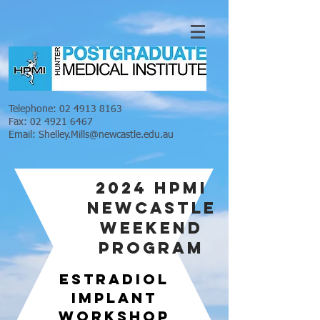
Telephone:
02 4913 8163
Fax:
02 4921 6467
Email:
Shelley.Mills@newcastle.edu.au
2024 HPMI
NEWCASTLE
WEEKEND
PROGRAM
ESTRADIOL
IMPLANT
WORKSHOP