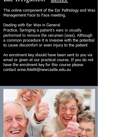
The online component of the Ear Pathology and Wax
Management Face to Face meeting.
Dealing with Ear Wax in General
a patient's ears is usually
Practice. Syringing
performed to remove the
cerumen (wax). Although
a common procedure it is invasive with the potential
to cause discomfort or even injury to the patient
An enrolment key should have been sent to you via
email or given at our practical course. If you do not
have the enrolment key for this course please
contact
anne.feletti@newcastle.edu.au