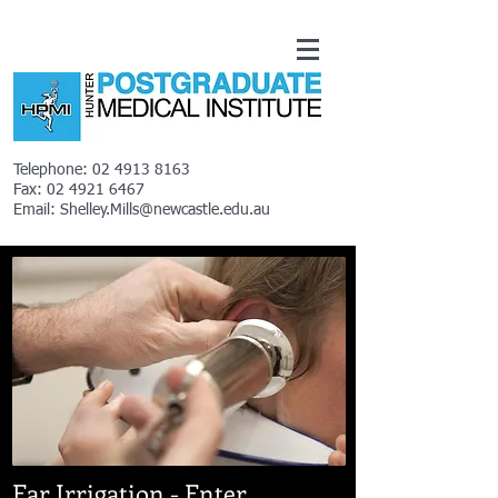
Telephone:
02 4913 8163
Fax:
02 4921 6467
Email:
Shelley.Mills@newcastle.edu.au
Ear Irrigation -
Enter