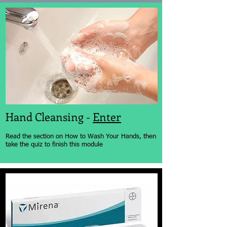
Hand Cleansing -
Enter
Read the section on How to Wash Your Hands, then
take the quiz to finish this module