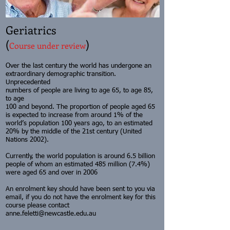
Geriatrics
(
)
Course under review
Over the last century the world has undergone an
extraordinary demographic transition.
Unprecedented
numbers of people are living to age 65, to age 85,
to age
100 and beyond. The proportion of people aged 65
is expected to increase from around 1% of the
world’s population 100 years ago, to an estimated
20% by the middle of the 21st century (United
Nations 2002).
Currently, the world population is around 6.5 billion
people of whom an estimated 485 million (7.4%)
were aged 65 and over in 2006
An enrolment key should have been sent to you via
email, if you do not have the enrolment key for this
course please contact
anne.feletti@newcastle.edu.au