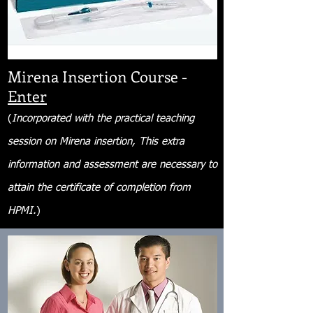
Mirena Insertion Course -
Enter
(
Incorporated with the practical teaching
session on Mirena insertion, This extra
information and assessment are necessary to
attain the certificate of completion from
HPMI.
)