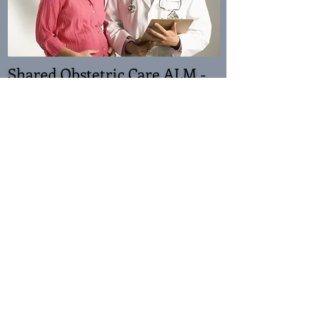
Shared Obstetric Care ALM -
Enter
To Complete this course as an ALM:
Complete the Predisposing activity before
attempting this online course
Then read the content and answer the ALM
activities in the chapters marked with *
Participate in the SOC Forum
Reinforcing activity - complete the assessment
By the end of this ALM, the participant should be
able to:
Understand the management of the pregnant
woman exposed to viruses.
Perform appropriate screening of the pregnant
woman to manage risks. Identify the challenging
issues of shared obstetric care.
Recognise and manage mental health disorders in
pregnancy and what medications are safe to use.
To explore a systematic process for managing