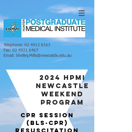
Telephone:
02 4913 8163
Fax:
02 4921 6467
Email:
Shelley.Mills@newcastle.edu.au
2024 HPMI
NEWCASTLE
WEEKEND
PROGRAM
cpr SESSION
(BLS-CPR)
RESUSCITATION