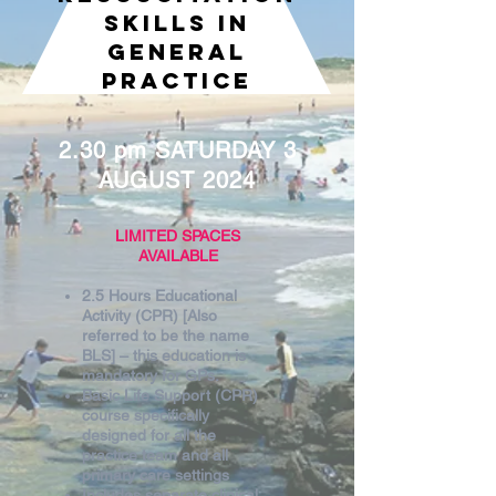
SKILLS IN
GENERAL
PRACTICE
2.30 pm SATURDAY 3
AUGUST 2024
LIMITED SPACES
AVAILABLE
2.5 Hours Educational
Activity (CPR) [Also
referred to be the name
BLS] – this education is
mandatory for GPs.
Basic Life Support (CPR)
course specifically
designed for all the
practice team and all
primary care settings
Includes separate clinical