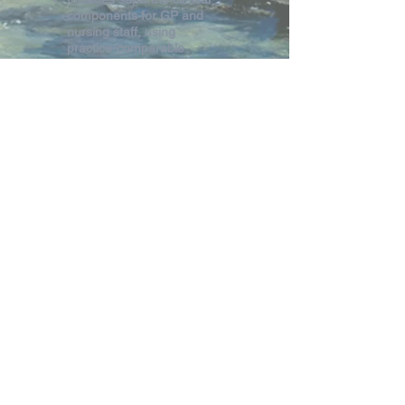
components for GP and
nursing staff, using
practice-comparable
equipment
Certificate of Completion
will be provided
Suitable for the whole
practice team
Registration Fee
HPMI Members FREE
HPMI Non Members $150
Register CPR Session Only
Return to Program Page
HPMI Contact Details -
hunterpostgrad@newcastle.edu.au
or
(02)49
138173