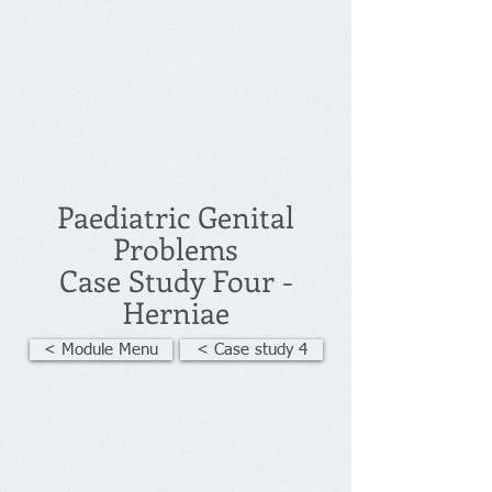
Paediatric Genital
Problems
Case Study Four -
Herniae
< Module Menu
< Case study 4