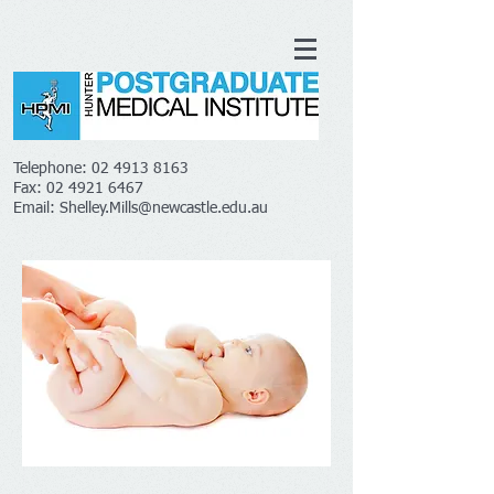
Telephone:
02 4913 8163
Fax:
02 4921 6467
Email:
Shelley.Mills@newcastle.edu.au