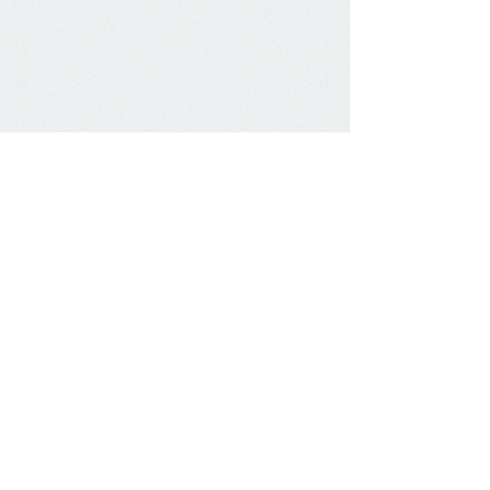
Show More
Herniae in the umbilicus close
spontaneously. Paraumbilical herniae wont
close and may need surgical correction for
cosmetic reasons or pain.
Inguinal herniae are important as they
have a risk of bowel obstruction, and in
the female of having an ovary in the