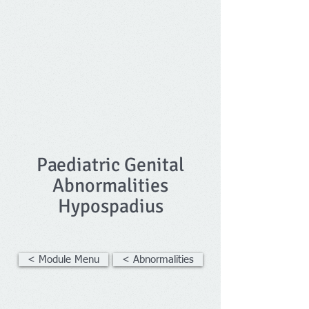
Paediatric Genital
Abnormalities
Hypospadius
< Module Menu
< Abnormalities