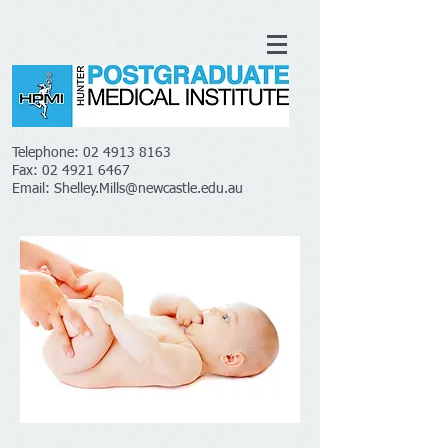
Telephone:
02 4913 8163
Fax:
02 4921 6467
Email:
Shelley.Mills@newcastle.edu.au