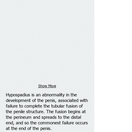
Show More
Hypospadius is an abnormality in the
development of the penis, associated with
failure to complete the tubular fusion of
the penile structure. The fusion begins at
the perineum and spreads to the distal
end, and so the commonest failure occurs
at the end of the penis.