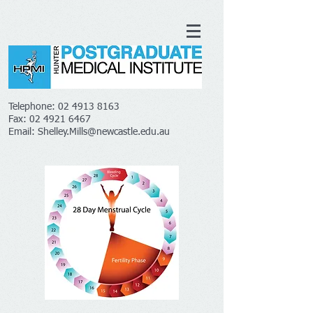
Telephone:
02 4913 8163
Fax:
02 4921 6467
Email:
Shelley.Mills@newcastle.edu.au