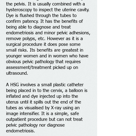
the pelvis. It is usually combined with a
hysteroscopy to inspect the uterine cavity.
Dye is flushed through the tubes to
confirm patency. It has the benefits of
being able to diagnose and treat
endometriosis and minor pelvic adhesions,
remove polyps, etc. However as it is a
surgical procedure it does pose some
Back to modules menu
small risks. Its benefits are greatest in
younger women and in women who have
obvious pelvic pathology that requires
assessment/treatment picked up on
ultrasound.
A HSG involves a small plastic catheter
being placed in to the cervix, a balloon is
inflated and dye injected up into the
uterus until it spills out the end of the
tubes as visualised by X-ray using an
image intensifier. It is a simple, safe
outpatient procedure but can not treat
pelvic pathology nor diagnose
endometriosis.