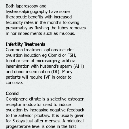
Both laparoscopy and
hysterosalpingography have some
therapeutic benefits with increased
fecundity rates in the months following
presumably as flushing the tubes removes
minor impediments such as mucous.
Infertility Treatments
Common treatment options include:
ovulation induction eg Clomid or FSH,
tubal or scrotal microsurgery, artificial
insemination with husband's sperm (AIH)
and donor insemination (DI). Many
patients will require IVF in order to
conceive.
Clomid
Clomiphene citrate is a selective estrogen
receptor modulator used to induce
ovulation by increasing negative feedback
to the anterior pituitary. It is usually given
for 5 days just after menses. A midluteal
progesterone level is done in the first