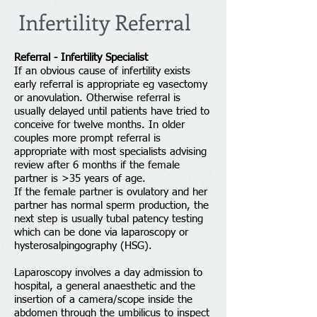
Infertility Referral
Referral - Infertility Specialist
If an obvious cause of infertility exists
early referral is appropriate eg vasectomy
or anovulation. Otherwise referral is
usually delayed until patients have tried to
conceive for twelve months. In older
couples more prompt referral is
appropriate with most specialists advising
review after 6 months if the female
partner is >35 years of age.
If the female partner is ovulatory and her
partner has normal sperm production, the
next step is usually tubal patency testing
which can be done via laparoscopy or
hysterosalpingography (HSG).
Laparoscopy involves a day admission to
hospital, a general anaesthetic and the
insertion of a camera/scope inside the
abdomen through the umbilicus to inspect