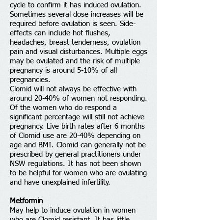
cycle to confirm it has induced ovulation.
Sometimes several dose increases will be
required before ovulation is seen. Side-
effects can include hot flushes,
headaches, breast tenderness, ovulation
pain and visual disturbances. Multiple eggs
may be ovulated and the risk of multiple
pregnancy is around 5-10% of all
pregnancies.
Clomid will not always be effective with
around 20-40% of women not responding.
Of the women who do respond a
significant percentage will still not achieve
pregnancy. Live birth rates after 6 months
of Clomid use are 20-40% depending on
age and BMI. Clomid can generally not be
prescribed by general practitioners under
NSW regulations. It has not been shown
to be helpful for women who are ovulating
and have unexplained infertility.
Metformin
May help to induce ovulation in women
who are Clomid resistant. It has little