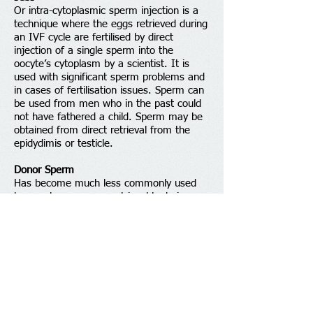
Or intra-cytoplasmic sperm injection is a
technique where the eggs retrieved during
an IVF cycle are fertilised by direct
injection of a single sperm into the
oocyte’s cytoplasm by a scientist. It is
used with significant sperm problems and
in cases of fertilisation issues. Sperm can
be used from men who in the past could
not have fathered a child. Sperm may be
obtained from direct retrieval from the
epidydimis or testicle.
Donor Sperm
Has become much less commonly used
by couples as sperm retrieval techniques
have improved. Donors are also much less
readily available than in the past as they
can not be paid and are no longer
anonymous.
Donor Egg
This involves a suitable female donor
going through a cycle of IVF and her eggs