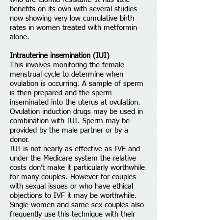
benefits on its own with several studies
now showing very low cumulative birth
rates in women treated with metformin
alone.
Intrauterine insemination (IUI)
This involves monitoring the female
menstrual cycle to determine when
ovulation is occurring. A sample of sperm
is then prepared and the sperm
inseminated into the uterus at ovulation.
Ovulation induction drugs may be used in
combination with IUI. Sperm may be
provided by the male partner or by a
donor.
IUI is not nearly as effective as IVF and
under the Medicare system the relative
costs don’t make it particularly worthwhile
for many couples. However for couples
with sexual issues or who have ethical
objections to IVF it may be worthwhile.
Single women and same sex couples also
frequently use this technique with their