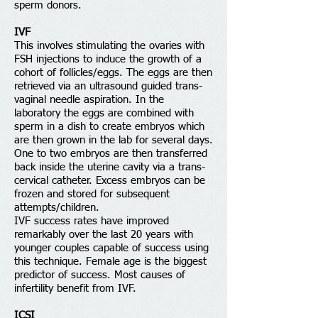
sperm donors.
IVF
This involves stimulating the ovaries with
FSH injections to induce the growth of a
cohort of follicles/eggs. The eggs are then
retrieved via an ultrasound guided trans-
vaginal needle aspiration. In the
laboratory the eggs are combined with
sperm in a dish to create embryos which
are then grown in the lab for several days.
One to two embryos are then transferred
back inside the uterine cavity via a trans-
cervical catheter. Excess embryos can be
frozen and stored for subsequent
attempts/children.
IVF success rates have improved
remarkably over the last 20 years with
younger couples capable of success using
this technique. Female age is the biggest
predictor of success. Most causes of
infertility benefit from IVF.
ICSI