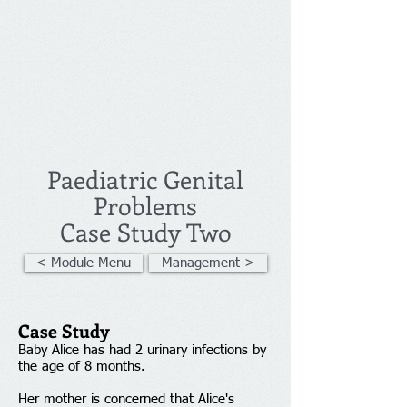
Paediatric Genital
Problems
Case Study Two
< Module Menu
Management >
Case Study
Baby Alice has had 2 urinary infections by
the age of 8 months. ​
Her mother is concerned that Alice's