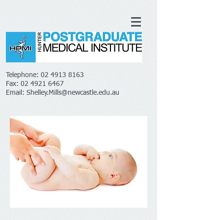
Telephone:
02 4913 8163
Fax:
02 4921 6467
Email:
Shelley.Mills@newcastle.edu.au