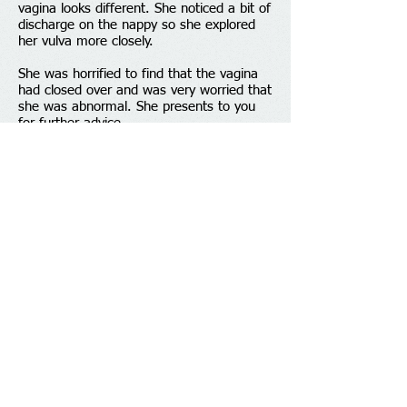
vagina looks different. She noticed a bit of
discharge on the nappy so she explored
her vulva more closely. ​
She was horrified to find that the vagina
had closed over and was very worried that
she was abnormal. She presents to you
for further advice.