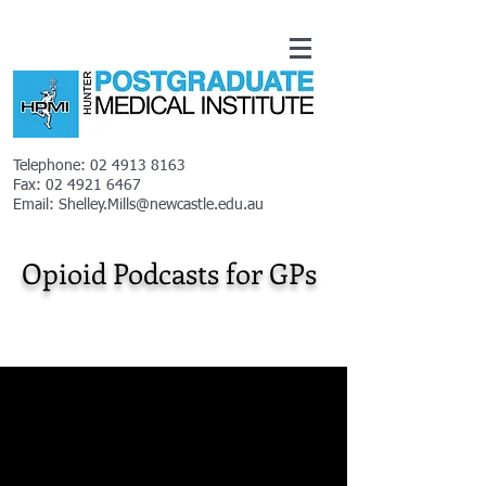
Telephone:
02 4913 8163
Fax:
02 4921 6467
Email:
Shelley.Mills@newcastle.edu.au
Opioid Podcasts for GPs