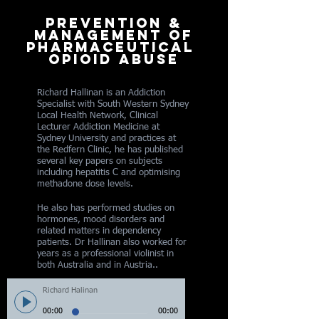
prevention &
management of
pharmaceutical
opioid abuse
Richard Hallinan is an Addiction
Specialist with South Western Sydney
Local Health Network, Clinical
Lecturer Addiction Medicine at
Sydney University and practices at
the Redfern Clinic, he has published
several key papers on subjects
including hepatitis C and optimising
methadone dose levels.
He also has performed studies on
hormones, mood disorders and
related matters in dependency
patients. Dr Hallinan also worked for
years as a professional violinist in
both Australia and in Austria..
Richard Halinan
00:00
00:00