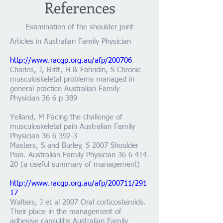
References
Examination of the shoulder joint
Articles in Australian Family Physician
http://www.racgp.org.au/afp/200706
Charles, J, Britt, H & Fahridin, S Chronic
musculoskeletal problems managed in
general practice Australian Family
Physician 36 6 p 389
Yelland, M Facing the challenge of
musculoskeletal pain Australian Family
Physician
36 6 392-3
Masters, S and Burley, S 2007 Shoulder
Pain. Australian Family Physician
36 6 414-
20
(a useful summary of management)
http://www.racgp.org.au/afp/200711/291
17
Walters, J et al 2007 Oral corticosteroids.
Their place in the management of
adhesive capsulitis Australian Family