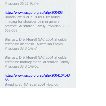
Physician 36 11 927-9
http://www.racgp.org.au/afp/200403
Broadhurst N et al 2004 Ultrasound
imaging for shoulder pain in general
practice. Australian Family Physician 33 3
668-669
Bhargav, D & Murrell GAC 2004 Shoulder
stiffness: diagnosis. Australian Family
Physician
33 3 143-7
Bhargav, D & Murrell GAC 2004 Shoulder
stiffness: management. Australian Family
Physician
33 3 149-52
http://www.racgp.org.au/afp/200410/143
86
Broadhurst, NA et al 2004 How do
Australian GPs manage shoulder
dysfunction? Australian Family Physician
33 10 861-3