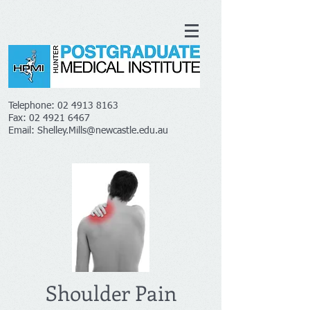
Telephone:
02 4913 8163
Fax:
02 4921 6467
Email:
Shelley.Mills@newcastle.edu.au
Shoulder Pain