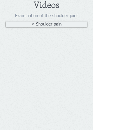
Videos
Examination of the shoulder joint
< Shoulder pain