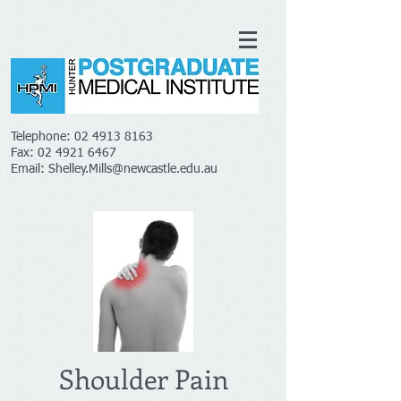
Telephone:
02 4913 8163
Fax:
02 4921 6467
Email:
Shelley.Mills@newcastle.edu.au
Shoulder Pain