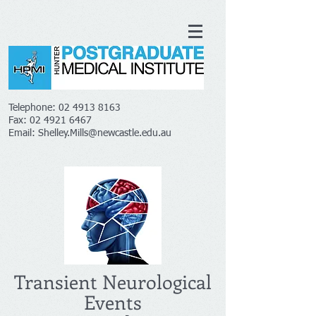
Telephone:
02 4913 8163
Fax:
02 4921 6467
Email:
Shelley.Mills@newcastle.edu.au
Transient Neurological
Events