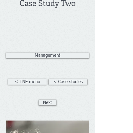
Case Study Two
Management
< TNE menu
< Case studies
Next