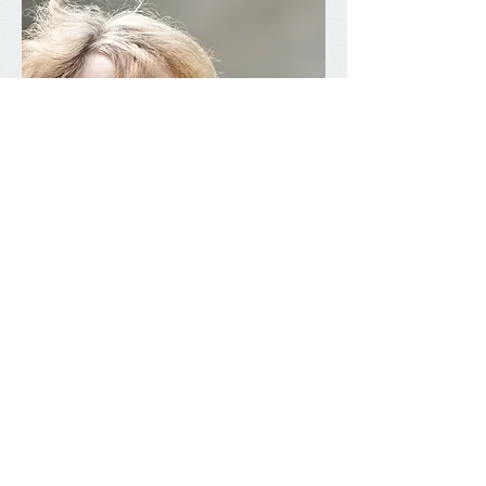
HPMI Contact Details -
hunterpostgrad@newcastle.edu.au
or
(02)49
138173