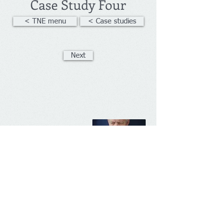
Case Study Four
< TNE menu
< Case studies
Next
Management