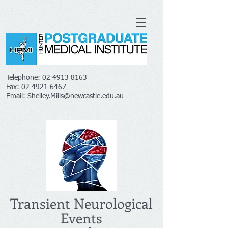
Telephone:
02 4913 8163
Fax:
02 4921 6467
Email:
Shelley.Mills@newcastle.edu.au
Transient Neurological
Events