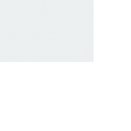
The testis begins life in the abdomen and
travels down the gubernaculum through
the inguinal canal to the scrotum.