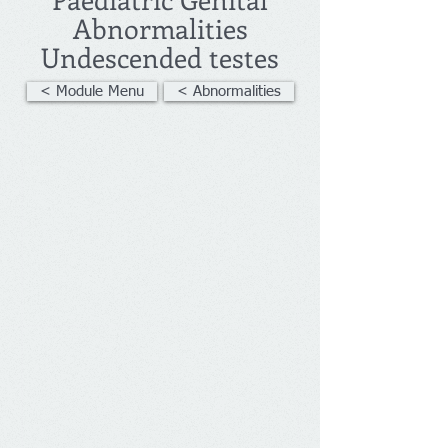
Abnormalities
Undescended testes
< Module Menu
< Abnormalities