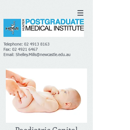
Telephone:
02 4913 8163
Fax:
02 4921 6467
Email:
Shelley.Mills@newcastle.edu.au
Paediatric Genital