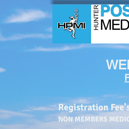
WE
Registration Fee'
NON MEMBERS
MEDI