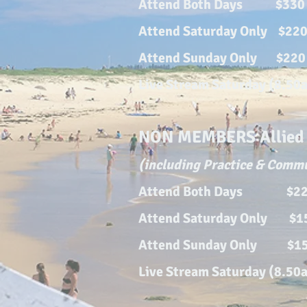
Attend Both Days $330
Attend Saturday Only $22
Attend Sunday Only $220
Live Strea
m Saturday (8.50
NON MEMBERS Allied H
(including Practice & Comm
Attend Both Days $2
Attend Satur
day Only $
Attend Sunday Only $1
Live Strea
m Saturday (8.50