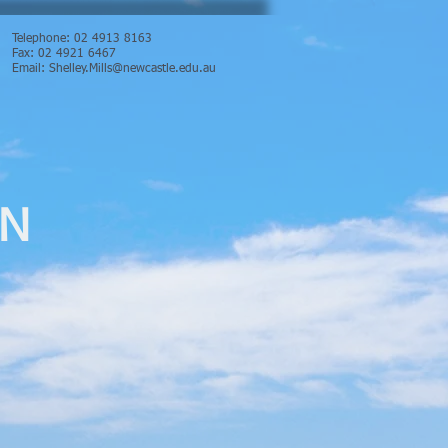
Telephone: 02 4913 8163
Fax: 02 4921 6467
Email:
Shelley.Mills@newcastle.edu.au
ON