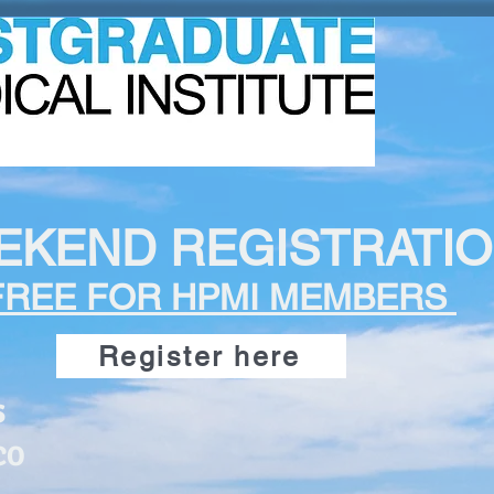
EKEND REGISTRATI
FREE FOR HPMI MEMBERS
Register here
s
CO