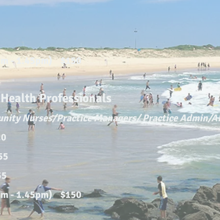
0
am - 1.45pm) $150
ealth Professionals
unity Nurses/Practice Managers/ Practice Admin/
20
155
55
am - 1.45pm) $150