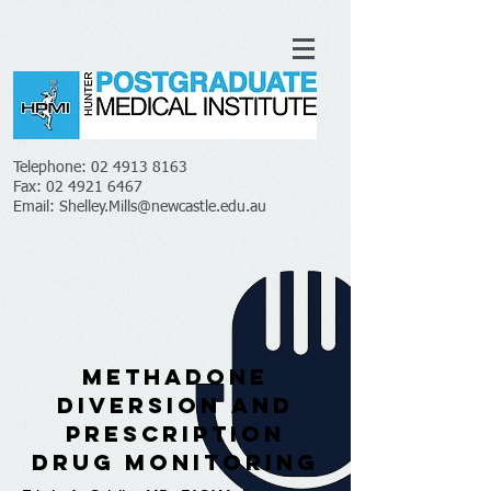
Telephone:
02 4913 8163
Fax:
02 4921 6467
Email:
Shelley.Mills@newcastle.edu.au
Methadone
Diversion and
Prescription
Drug Monitoring