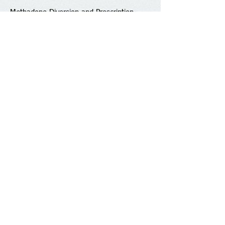
Methadone Diversion and Prescription
Drug Monitoring
Epidemiology of Opioid Use in Chronic Pain
Addiction
Determinants & the Experience
of Working in the Field
Recovery and Duration of Treatment
Clinical Management of Pharmaceutical
Opioid Dependence
Incidence of Pharmaceutical Opioid
Misuse and Overdose
Neurobiology of Pain and Pain Reduction