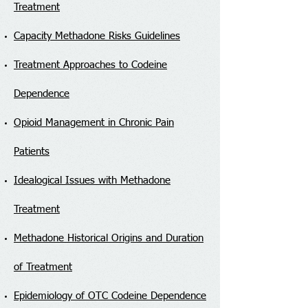
Treatment
Capacity Methadone Risks Guidelines
Treatment Approaches to Codeine
Dependence
Opioid Management in Chronic Pain
Patients
Idealogical Issues with Methadone
Treatment
Methadone Historical Origins and Duration
of Treatment
Epidemiology of OTC Codeine Dependence