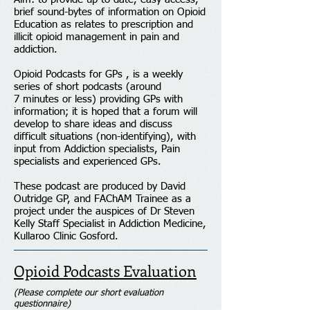
brief sound-bytes of information on Opioid
Education as relates to prescription and
illicit opioid management in pain and
addiction.
Opioid Podcasts for GPs , is a weekly
series of short podcasts (around
7 minutes or less) providing GPs with
information; it is hoped that a forum will
develop to share ideas and discuss
difficult situations (non-identifying), with
input from Addiction specialists, Pain
specialists and experienced GPs.
These podcast are produced by David
Outridge GP, and FAChAM Trainee as a
project under the auspices of Dr Steven
Kelly Staff Specialist in Addiction Medicine,
Kullaroo Clinic Gosford.
Opioid Podcasts Evaluation
(Please complete our short evaluation
questionnaire)