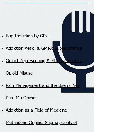
Bup Induction by GPs
Addiction Aetiol & GP Rx Buprenorphine
Opioid Deprescribing & Management of
Opioid Misuse
Pain Management and the Use of Non
Pure Mu Opioids
Addiction as a Field of Medicine
Methadone Origins, Stigma, Goals of