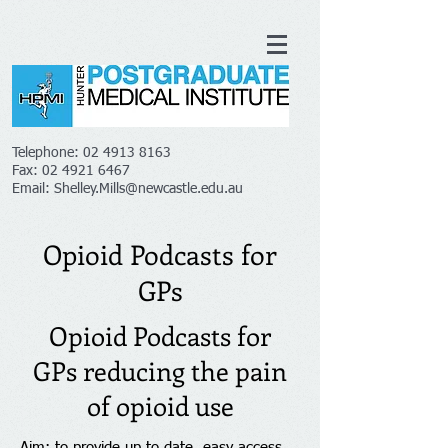
Telephone:
02 4913 8163
Fax:
02 4921 6467
Email:
Shelley.Mills@newcastle.edu.au
Opioid Podcasts for
GPs
Opioid Podcasts for
GPs reducing the pain
of opioid use
Aim: to provide up to date, easy access,